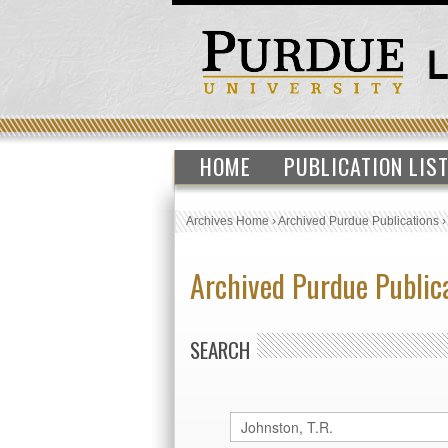
HOME
PUBLICATION LIS
Archives Home
›
Archived Purdue Publications
Archived Purdue Public
SEARCH