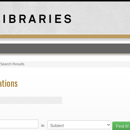
T
›
Search Results
ations
in