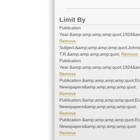
Limit By
Publication
Year:&amp;amp;amp;amp;quot;1924&a
Remove
Subject:&amp;amp;amp;amp;quot;Johns
T.R.&amp;amp;amp;amp;quot;
Remove
Publication
Year:&amp;amp;amp;amp;quot;1924&a
Remove
Publication:&amp;amp;amp;amp;quot;E
Newspapers&amp;amp;amp;amp;quot;
Remove
Publication:&amp;amp;amp;amp;quot;E
Newspapers&amp;amp;amp;amp;quot;
Remove
Publication:&amp;amp;amp;amp;quot;E
Newspapers&amp;amp;amp;amp;quot;
Remove