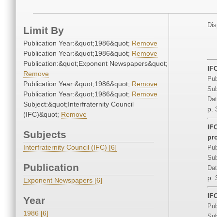
Dis
Limit By
Publication Year:&quot;1986&quot;
Remove
Publication Year:&quot;1986&quot;
Remove
Publication:&quot;Exponent Newspapers&quot;
IF
Remove
Pub
Publication Year:&quot;1986&quot;
Remove
Sub
Publication Year:&quot;1986&quot;
Remove
Dat
Subject:&quot;Interfraternity Council
p. 
(IFC)&quot;
Remove
IFC
Subjects
pr
Interfraternity Council (IFC) [6]
Pub
Sub
Publication
Dat
p. 
Exponent Newspapers [6]
IF
Year
Pub
1986 [6]
Sub