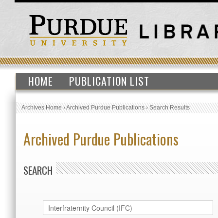
HOME
PUBLICATION LIST
Archives Home
›
Archived Purdue Publications
›
Search Results
Archived Purdue Publications
SEARCH