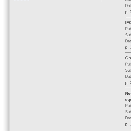
Dat
p. 
IF
Pub
Sub
Dat
p. 
Gr
Pub
Sub
Dat
p. 
Ne
eq
Pub
Sub
Dat
p. 