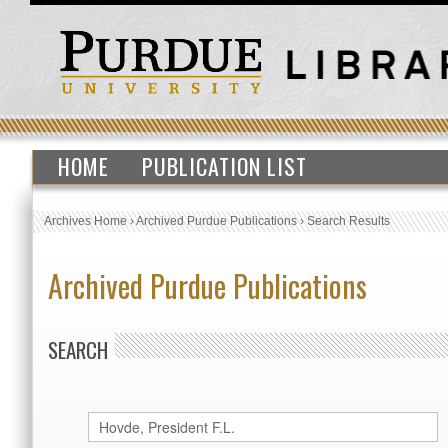
HOME
PUBLICATION LIST
Archives Home
›
Archived Purdue Publications
›
Search Results
Archived Purdue Publications
SEARCH