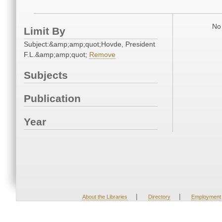
No 
Limit By
Subject:&amp;amp;quot;Hovde, President
F.L.&amp;amp;quot;
Remove
Subjects
Publication
Year
|
|
About the Libraries
Directory
Employment