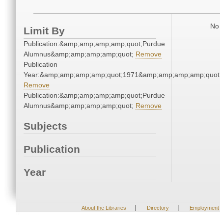
No 
Limit By
Publication:&amp;amp;amp;amp;quot;Purdue
Alumnus&amp;amp;amp;amp;quot;
Remove
Publication
Year:&amp;amp;amp;amp;quot;1971&amp;amp;amp;amp;quot
Remove
Publication:&amp;amp;amp;amp;quot;Purdue
Alumnus&amp;amp;amp;amp;quot;
Remove
Subjects
Publication
Year
|
|
About the Libraries
Directory
Employment