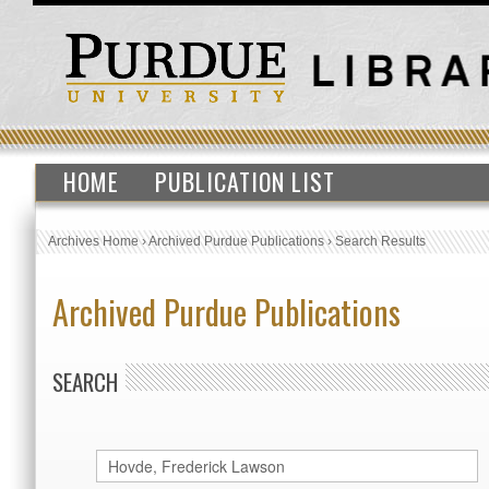
HOME
PUBLICATION LIST
Archives Home
›
Archived Purdue Publications
›
Search Results
Archived Purdue Publications
SEARCH