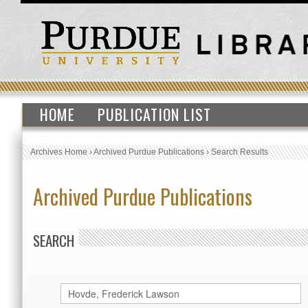
HOME
PUBLICATION LIST
Archives Home
›
Archived Purdue Publications
›
Search Results
Archived Purdue Publications
SEARCH