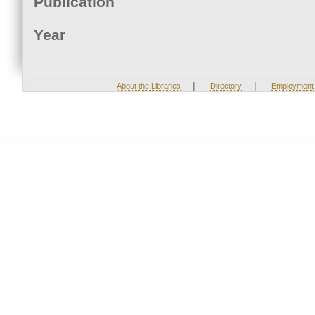
Publication
Year
|
|
About the Libraries
Directory
Employment