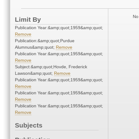
No 
Limit By
Publication Year:&amp;quot;1959&amp;quot;
Remove
Publication:&amp;quot;Purdue
Alumnus&amp;quot;
Remove
Publication Year:&amp;quot;1959&amp;quot;
Remove
Subject:&amp;quot;Hovde, Frederick
Lawson&amp;quot;
Remove
Publication Year:&amp;quot;1959&amp;quot;
Remove
Publication Year:&amp;quot;1959&amp;quot;
Remove
Publication Year:&amp;quot;1959&amp;quot;
Remove
Subjects