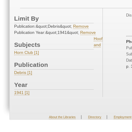
Dis
Limit By
Publication:&quot;Debris&quot;
Remove
Publication Year:&quot;1941&quot;
Remove
Hoof
Ph
Subjects
and
Pub
Horn Club [1]
Sub
Dat
Publication
p. 
Debris [1]
Year
1941 [1]
|
|
About the Libraries
Directory
Employment