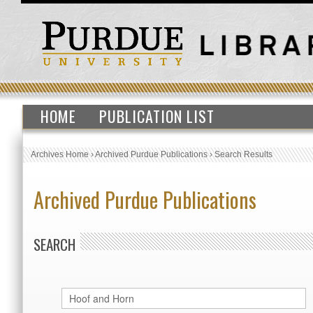
HOME
PUBLICATION LIST
Archives Home
›
Archived Purdue Publications
›
Search Results
Archived Purdue Publications
SEARCH