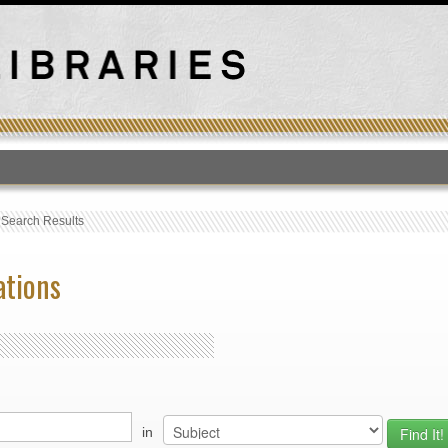
T
›
Search Results
ations
in