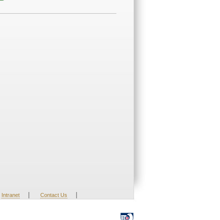
|
|
Intranet
Contact Us