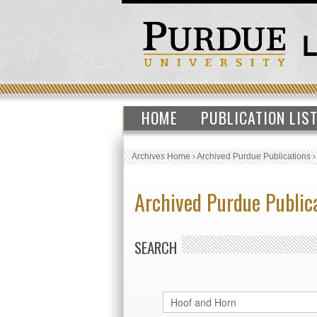
HOME
PUBLICATION LIS
Archives Home
›
Archived Purdue Publications
Archived Purdue Public
SEARCH