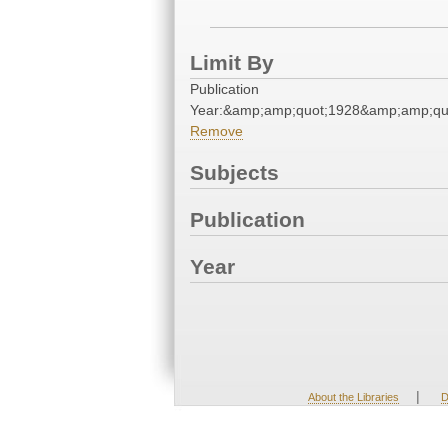
Limit By
Publication
Year:&amp;amp;quot;1928&amp;amp;qu
Remove
Subjects
Publication
Year
|
About the Libraries
D