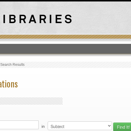
T
›
Search Results
ations
in