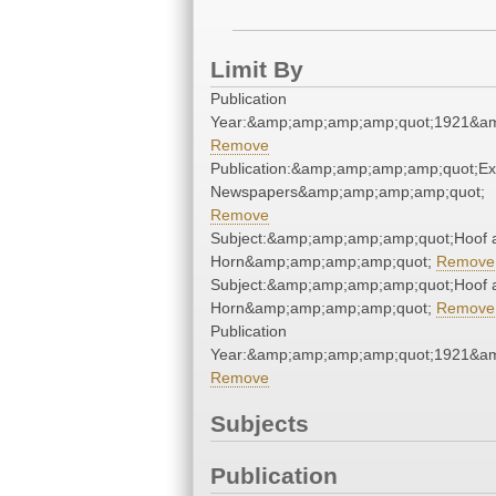
Limit By
Publication
Year:&amp;amp;amp;amp;quot;1921&a
Remove
Publication:&amp;amp;amp;amp;quot;E
Newspapers&amp;amp;amp;amp;quot;
Remove
Subject:&amp;amp;amp;amp;quot;Hoof 
Horn&amp;amp;amp;amp;quot;
Remove
Subject:&amp;amp;amp;amp;quot;Hoof 
Horn&amp;amp;amp;amp;quot;
Remove
Publication
Year:&amp;amp;amp;amp;quot;1921&a
Remove
Subjects
Publication