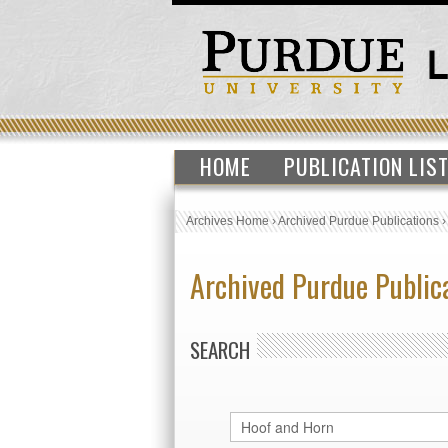
HOME
PUBLICATION LIS
Archives Home
›
Archived Purdue Publications
Archived Purdue Public
SEARCH