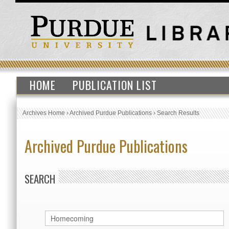
HOME
PUBLICATION LIST
Archives Home
›
Archived Purdue Publications
›
Search Results
Archived Purdue Publications
SEARCH