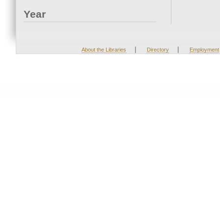
Year
|
|
About the Libraries
Directory
Employment