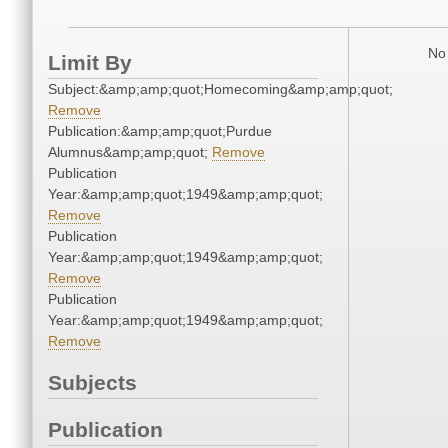
No 
Limit By
Subject:&amp;amp;quot;Homecoming&amp;amp;quot;
Remove
Publication:&amp;amp;quot;Purdue
Alumnus&amp;amp;quot;
Remove
Publication
Year:&amp;amp;quot;1949&amp;amp;quot;
Remove
Publication
Year:&amp;amp;quot;1949&amp;amp;quot;
Remove
Publication
Year:&amp;amp;quot;1949&amp;amp;quot;
Remove
Subjects
Publication