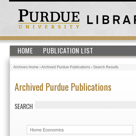
HOME
PUBLICATION LIST
Archives Home
›
Archived Purdue Publications
›
Search Results
Archived Purdue Publications
SEARCH