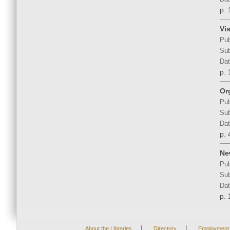
p. 
Vi
Pub
Sub
Dat
p. 
Or
Pub
Sub
Dat
p. 
Ne
Pub
Sub
Dat
p. 
|
|
About the Libraries
Directory
Employment