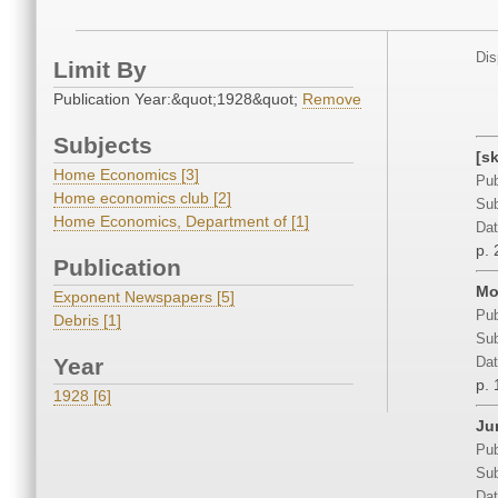
Dis
Limit By
Publication Year:&quot;1928&quot;
Remove
Subjects
[s
Home Economics [3]
Pub
Home economics club [2]
Sub
Home Economics, Department of [1]
Dat
p. 
Publication
Mo
Exponent Newspapers [5]
Pub
Debris [1]
Sub
Year
Dat
p. 
1928 [6]
Jun
Pub
Sub
Dat