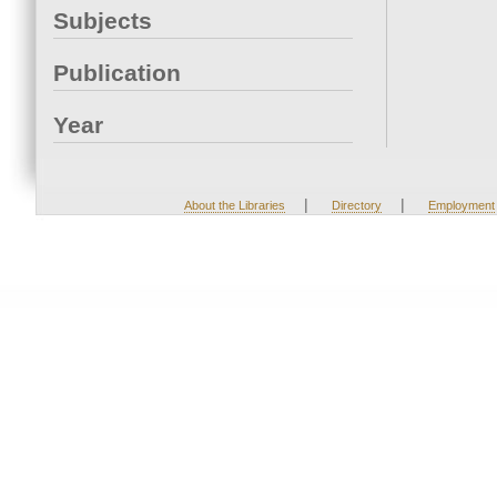
Subjects
Publication
Year
|
|
About the Libraries
Directory
Employment