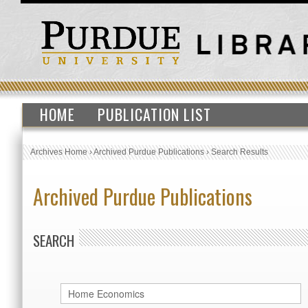
HOME
PUBLICATION LIST
Archives Home
›
Archived Purdue Publications
›
Search Results
Archived Purdue Publications
SEARCH