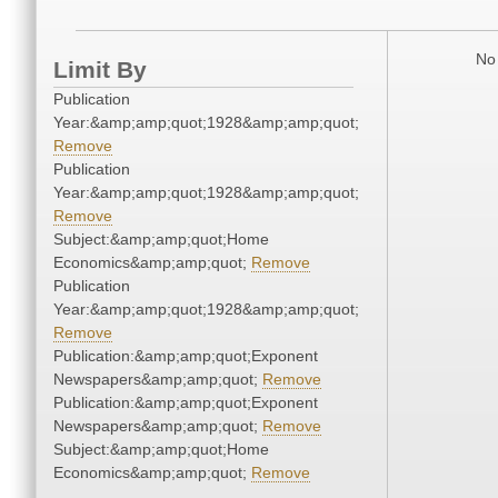
No 
Limit By
Publication
Year:&amp;amp;quot;1928&amp;amp;quot;
Remove
Publication
Year:&amp;amp;quot;1928&amp;amp;quot;
Remove
Subject:&amp;amp;quot;Home
Economics&amp;amp;quot;
Remove
Publication
Year:&amp;amp;quot;1928&amp;amp;quot;
Remove
Publication:&amp;amp;quot;Exponent
Newspapers&amp;amp;quot;
Remove
Publication:&amp;amp;quot;Exponent
Newspapers&amp;amp;quot;
Remove
Subject:&amp;amp;quot;Home
Economics&amp;amp;quot;
Remove