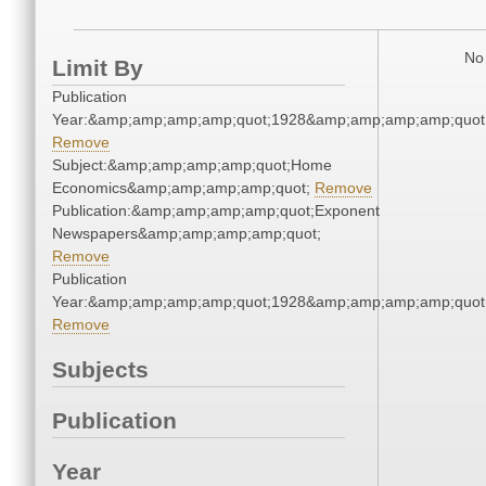
No 
Limit By
Publication
Year:&amp;amp;amp;amp;quot;1928&amp;amp;amp;amp;quot
Remove
Subject:&amp;amp;amp;amp;quot;Home
Economics&amp;amp;amp;amp;quot;
Remove
Publication:&amp;amp;amp;amp;quot;Exponent
Newspapers&amp;amp;amp;amp;quot;
Remove
Publication
Year:&amp;amp;amp;amp;quot;1928&amp;amp;amp;amp;quot
Remove
Subjects
Publication
Year