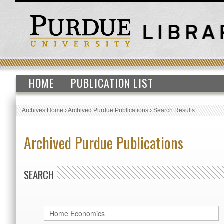
HOME
PUBLICATION LIST
Archives Home
›
Archived Purdue Publications
›
Search Results
Archived Purdue Publications
SEARCH