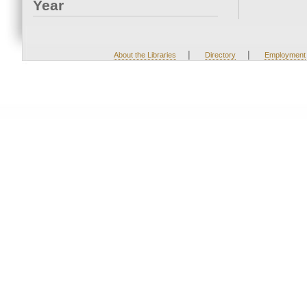
Year
|
|
About the Libraries
Directory
Employment