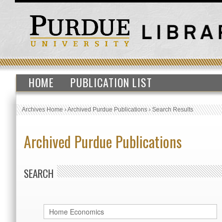
HOME
PUBLICATION LIST
Archives Home
›
Archived Purdue Publications
›
Search Results
Archived Purdue Publications
SEARCH