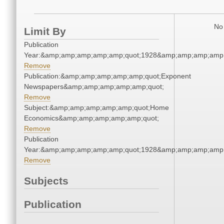
No 
Limit By
Publication
Year:&amp;amp;amp;amp;amp;quot;1928&amp;amp;amp;amp;
Remove
Publication:&amp;amp;amp;amp;amp;quot;Exponent
Newspapers&amp;amp;amp;amp;amp;quot;
Remove
Subject:&amp;amp;amp;amp;amp;quot;Home
Economics&amp;amp;amp;amp;amp;quot;
Remove
Publication
Year:&amp;amp;amp;amp;amp;quot;1928&amp;amp;amp;amp;
Remove
Subjects
Publication