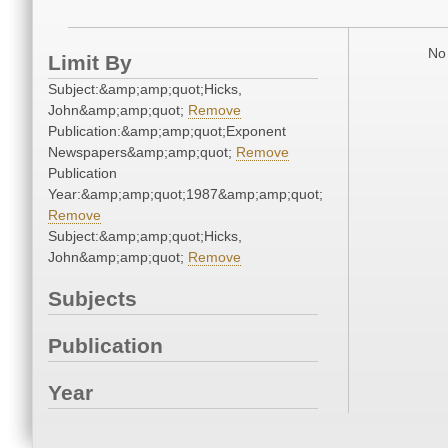
No 
Limit By
Subject:&amp;amp;quot;Hicks,
John&amp;amp;quot;
Remove
Publication:&amp;amp;quot;Exponent
Newspapers&amp;amp;quot;
Remove
Publication
Year:&amp;amp;quot;1987&amp;amp;quot;
Remove
Subject:&amp;amp;quot;Hicks,
John&amp;amp;quot;
Remove
Subjects
Publication
Year