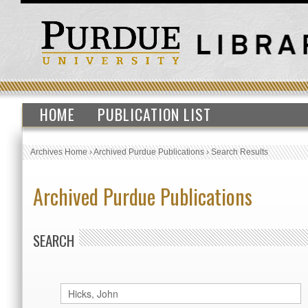
HOME
PUBLICATION LIST
Archives Home
›
Archived Purdue Publications
›
Search Results
Archived Purdue Publications
SEARCH