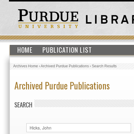
HOME
PUBLICATION LIST
Archives Home
›
Archived Purdue Publications
›
Search Results
Archived Purdue Publications
SEARCH