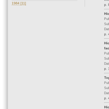
1984 [11]
p. 
Hi
Pub
Sub
Dat
p. 
Hic
fa
Pub
Sub
Dat
p. 
To
Pub
Sub
Dat
p. 
Hi