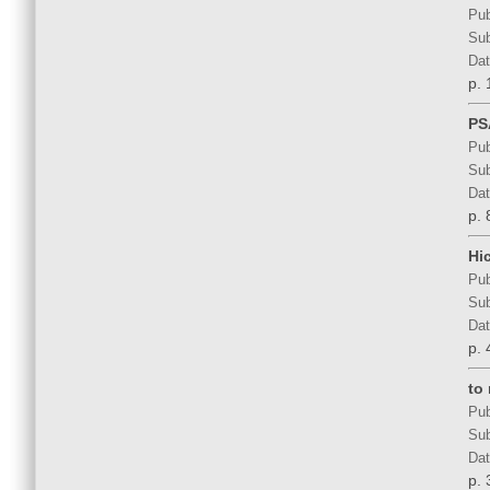
Pub
Sub
Dat
p. 
PS
Pub
Sub
Dat
p. 
Hi
Pub
Sub
Dat
p. 
to 
Pub
Sub
Dat
p. 