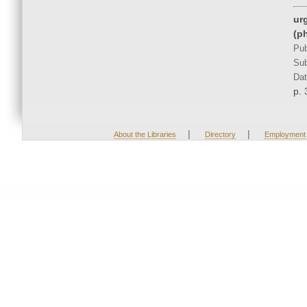
ur
(p
Pub
Sub
Dat
p. 
|
|
About the Libraries
Directory
Employment