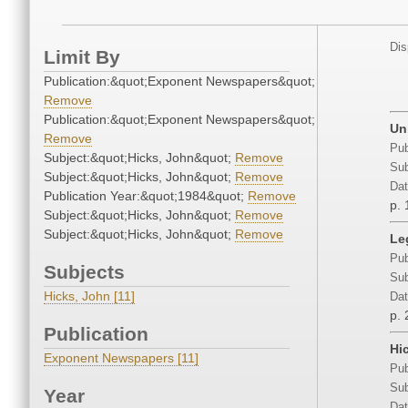
Dis
Limit By
Publication:&quot;Exponent Newspapers&quot;
Remove
Publication:&quot;Exponent Newspapers&quot;
Un
Remove
Pub
Subject:&quot;Hicks, John&quot;
Remove
Sub
Subject:&quot;Hicks, John&quot;
Remove
Dat
Publication Year:&quot;1984&quot;
Remove
p. 
Subject:&quot;Hicks, John&quot;
Remove
Subject:&quot;Hicks, John&quot;
Remove
Le
Pub
Subjects
Sub
Hicks, John [11]
Dat
p. 
Publication
Hi
Exponent Newspapers [11]
Pub
Sub
Year
Dat