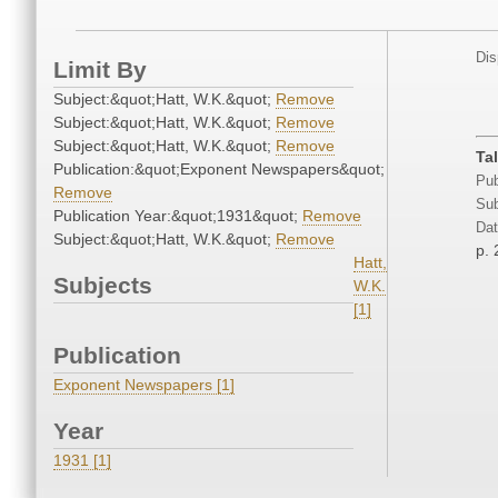
Dis
Limit By
Subject:&quot;Hatt, W.K.&quot;
Remove
Subject:&quot;Hatt, W.K.&quot;
Remove
Subject:&quot;Hatt, W.K.&quot;
Remove
Ta
Publication:&quot;Exponent Newspapers&quot;
Pub
Remove
Sub
Publication Year:&quot;1931&quot;
Remove
Dat
Subject:&quot;Hatt, W.K.&quot;
Remove
p. 
Hatt,
Subjects
W.K.
[1]
Publication
Exponent Newspapers [1]
Year
1931 [1]