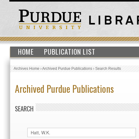
HOME
PUBLICATION LIST
Archives Home
›
Archived Purdue Publications
›
Search Results
Archived Purdue Publications
SEARCH