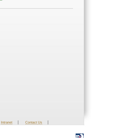
|
|
Intranet
Contact Us