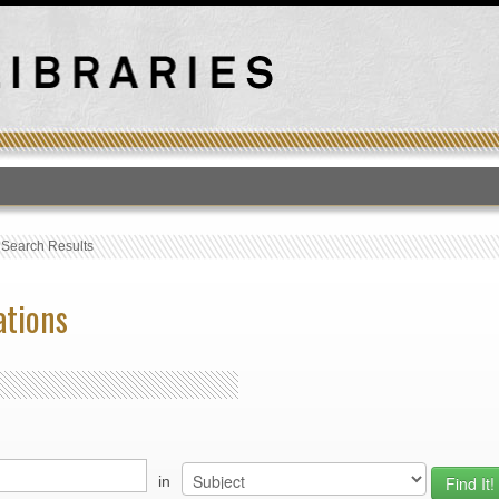
T
›
Search Results
ations
in