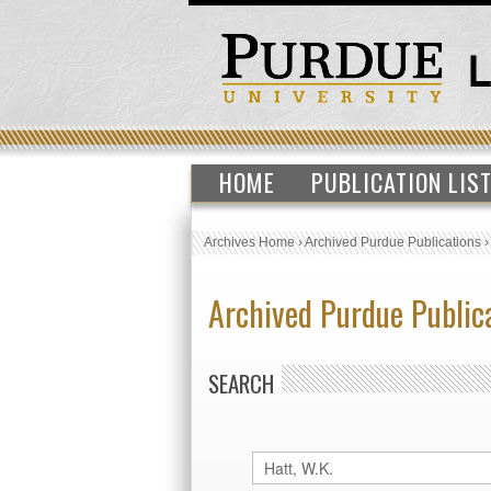
HOME
PUBLICATION LIS
Archives Home
›
Archived Purdue Publications
Archived Purdue Public
SEARCH