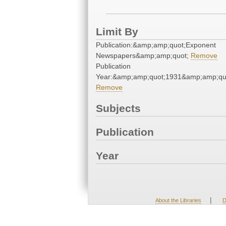
Limit By
Publication:&amp;amp;quot;Exponent
Newspapers&amp;amp;quot;
Remove
Publication
Year:&amp;amp;quot;1931&amp;amp;qu
Remove
Subjects
Publication
Year
|
About the Libraries
D