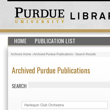
HOME
PUBLICATION LIST
Archives Home
›
Archived Purdue Publications
›
Search Results
Archived Purdue Publications
SEARCH