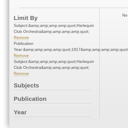
No 
Limit By
Subject:&amp;amp;amp;amp;quot;Harlequin
Club Orchestra&amp;amp;amp;amp;quot;
Remove
Publication
Year:&amp;amp;amp;amp;quot;1917&amp;amp;amp;amp;quot
Remove
Subject:&amp;amp;amp;amp;quot;Harlequin
Club Orchestra&amp;amp;amp;amp;quot;
Remove
Subjects
Publication
Year