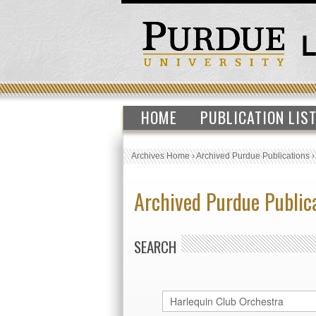
HOME
PUBLICATION LIS
Archives Home
›
Archived Purdue Publications
Archived Purdue Public
SEARCH