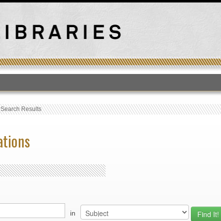
T
›
Search Results
ations
in