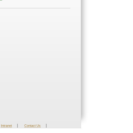
|
|
Intranet
Contact Us