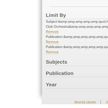
Limit By
Subject:&amp;amp;amp;amp;amp;quot;H
Club Orchestra&amp;amp;amp;amp;amp
Remove
Publication:&amp;amp;amp;amp;amp;qu
Remove
Publication:&amp;amp;amp;amp;amp;qu
Remove
Subjects
Publication
Year
|
About the Libraries
D