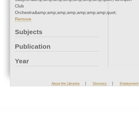
Club
Orchestra&amp;amp;amp;amp;amp;amp;amp;quot;
Remove
Subjects
Publication
Year
|
|
About the Libraries
Directory
Employment