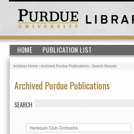
HOME
PUBLICATION LIST
Archives Home
›
Archived Purdue Publications
›
Search Results
Archived Purdue Publications
SEARCH