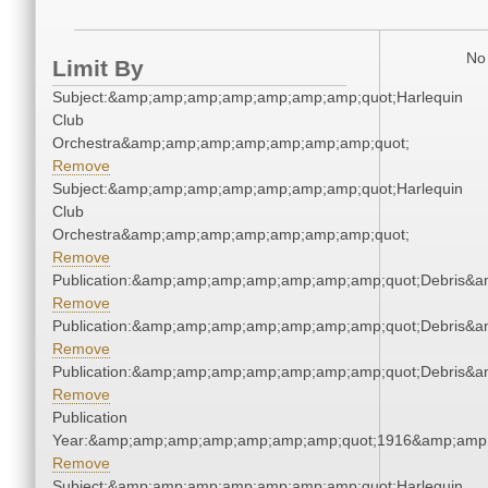
No 
Limit By
Subject:&amp;amp;amp;amp;amp;amp;amp;quot;Harlequin
Club
Orchestra&amp;amp;amp;amp;amp;amp;amp;quot;
Remove
Subject:&amp;amp;amp;amp;amp;amp;amp;quot;Harlequin
Club
Orchestra&amp;amp;amp;amp;amp;amp;amp;quot;
Remove
Publication:&amp;amp;amp;amp;amp;amp;amp;quot;Debris&
Remove
Publication:&amp;amp;amp;amp;amp;amp;amp;quot;Debris&
Remove
Publication:&amp;amp;amp;amp;amp;amp;amp;quot;Debris&
Remove
Publication
Year:&amp;amp;amp;amp;amp;amp;amp;quot;1916&amp;amp
Remove
Subject:&amp;amp;amp;amp;amp;amp;amp;quot;Harlequin