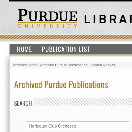
HOME
PUBLICATION LIST
Archives Home
›
Archived Purdue Publications
›
Search Results
Archived Purdue Publications
SEARCH