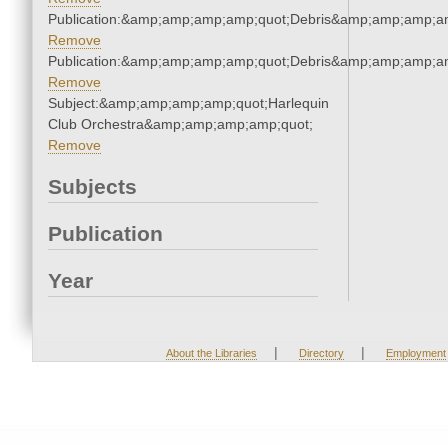
Publication:&amp;amp;amp;amp;quot;Debris&amp;amp;amp;a
Remove
Publication:&amp;amp;amp;amp;quot;Debris&amp;amp;amp;a
Remove
Subject:&amp;amp;amp;amp;quot;Harlequin
Club Orchestra&amp;amp;amp;amp;quot;
Remove
Subjects
Publication
Year
|
|
About the Libraries
Directory
Employment