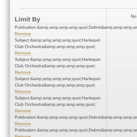
No 
Limit By
Publication:&amp;amp;amp;amp;quot;Debris&amp;amp;amp;a
Remove
Subject:&amp;amp;amp;amp;quot;Harlequin
Club Orchestra&amp;amp;amp;amp;quot;
Remove
Subject:&amp;amp;amp;amp;quot;Harlequin
Club Orchestra&amp;amp;amp;amp;quot;
Remove
Subject:&amp;amp;amp;amp;quot;Harlequin
Club Orchestra&amp;amp;amp;amp;quot;
Remove
Subject:&amp;amp;amp;amp;quot;Harlequin
Club Orchestra&amp;amp;amp;amp;quot;
Remove
Publication:&amp;amp;amp;amp;quot;Debris&amp;amp;amp;a
Remove
Publication:&amp;amp;amp;amp;quot;Debris&amp;amp;amp;a
Remove