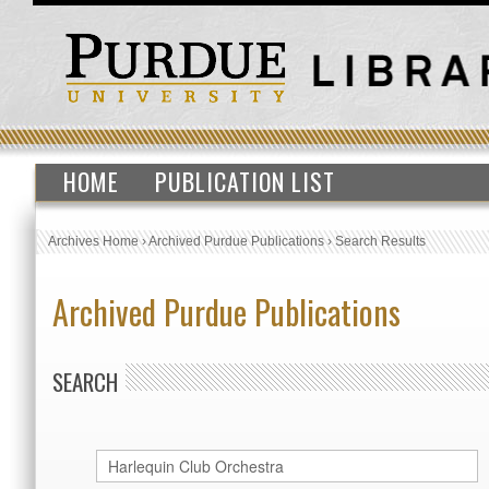
HOME
PUBLICATION LIST
Archives Home
›
Archived Purdue Publications
›
Search Results
Archived Purdue Publications
SEARCH