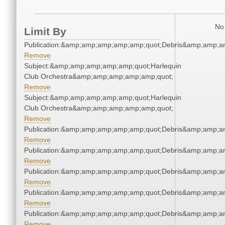
No 
Limit By
Publication:&amp;amp;amp;amp;amp;quot;Debris&amp;amp;a
Remove
Subject:&amp;amp;amp;amp;amp;quot;Harlequin
Club Orchestra&amp;amp;amp;amp;amp;quot;
Remove
Subject:&amp;amp;amp;amp;amp;quot;Harlequin
Club Orchestra&amp;amp;amp;amp;amp;quot;
Remove
Publication:&amp;amp;amp;amp;amp;quot;Debris&amp;amp;a
Remove
Publication:&amp;amp;amp;amp;amp;quot;Debris&amp;amp;a
Remove
Publication:&amp;amp;amp;amp;amp;quot;Debris&amp;amp;a
Remove
Publication:&amp;amp;amp;amp;amp;quot;Debris&amp;amp;a
Remove
Publication:&amp;amp;amp;amp;amp;quot;Debris&amp;amp;a
Remove