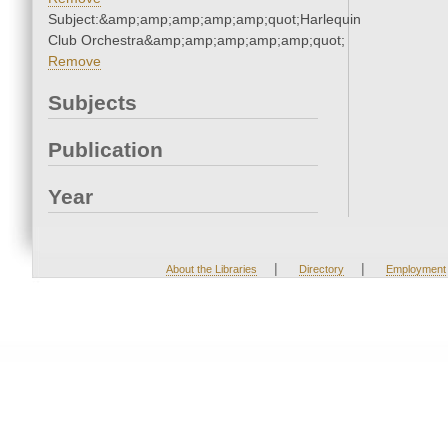
Subject:&amp;amp;amp;amp;amp;quot;Harlequin
Club Orchestra&amp;amp;amp;amp;amp;quot;
Remove
Subjects
Publication
Year
|
|
About the Libraries
Directory
Employment