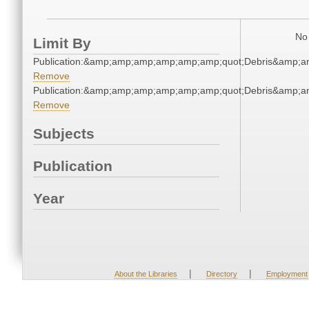
No 
Limit By
Publication:&amp;amp;amp;amp;amp;amp;quot;Debris&amp;
Remove
Publication:&amp;amp;amp;amp;amp;amp;quot;Debris&amp;
Remove
Subjects
Publication
Year
|
|
About the Libraries
Directory
Employment