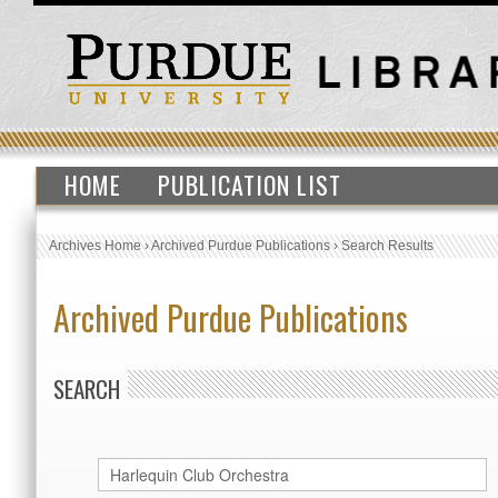
HOME
PUBLICATION LIST
Archives Home
›
Archived Purdue Publications
›
Search Results
Archived Purdue Publications
SEARCH