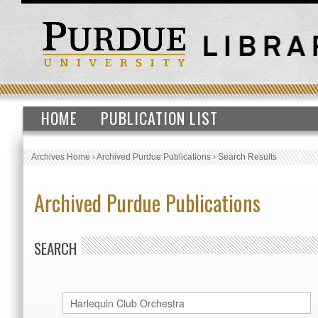
HOME
PUBLICATION LIST
Archives Home
›
Archived Purdue Publications
›
Search Results
Archived Purdue Publications
SEARCH