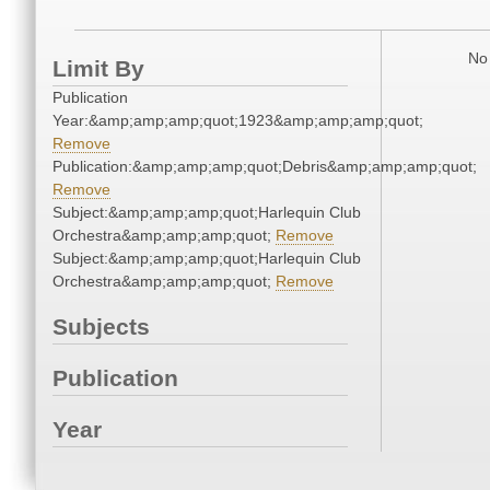
No 
Limit By
Publication
Year:&amp;amp;amp;quot;1923&amp;amp;amp;quot;
Remove
Publication:&amp;amp;amp;quot;Debris&amp;amp;amp;quot;
Remove
Subject:&amp;amp;amp;quot;Harlequin Club
Orchestra&amp;amp;amp;quot;
Remove
Subject:&amp;amp;amp;quot;Harlequin Club
Orchestra&amp;amp;amp;quot;
Remove
Subjects
Publication
Year