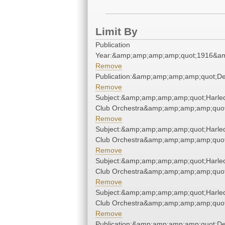
Limit By
Publication
Year:&amp;amp;amp;amp;quot;1916&a
Remove
Publication:&amp;amp;amp;amp;quot;D
Remove
Subject:&amp;amp;amp;amp;quot;Harle
Club Orchestra&amp;amp;amp;amp;quot
Remove
Subject:&amp;amp;amp;amp;quot;Harle
Club Orchestra&amp;amp;amp;amp;quot
Remove
Subject:&amp;amp;amp;amp;quot;Harle
Club Orchestra&amp;amp;amp;amp;quot
Remove
Subject:&amp;amp;amp;amp;quot;Harle
Club Orchestra&amp;amp;amp;amp;quot
Remove
Publication:&amp;amp;amp;amp;quot;D