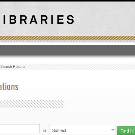
T
›
Search Results
ations
in