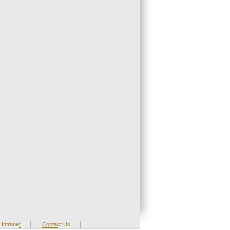
|
|
Intranet
Contact Us