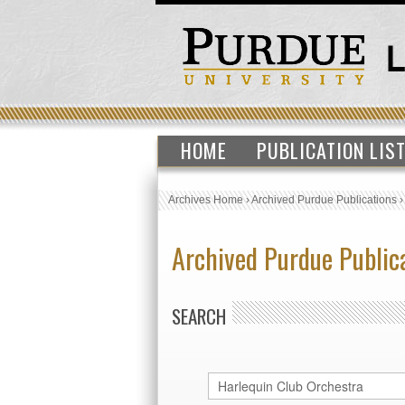
HOME
PUBLICATION LIS
Archives Home
›
Archived Purdue Publications
Archived Purdue Public
SEARCH