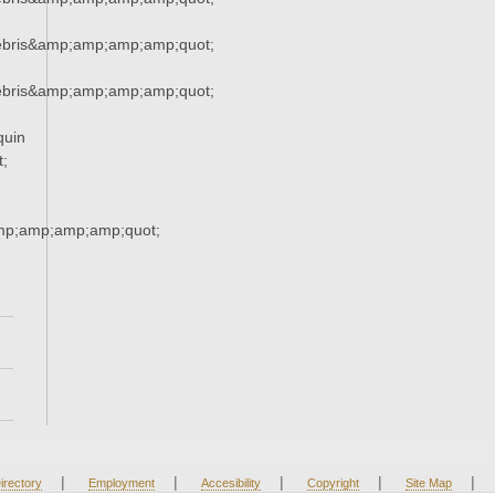
ebris&amp;amp;amp;amp;quot;
ebris&amp;amp;amp;amp;quot;
quin
;
mp;amp;amp;amp;quot;
|
|
|
|
|
irectory
Employment
Accesibility
Copyright
Site Map