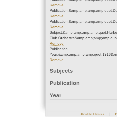
Remove
Publication:&amp;amp;amp;amp;quot;D
Remove
Publication:&amp;amp;amp;amp;quot;D
Remove
Subject:&amp;amp;amp;amp;quot;Harle
Club Orchestra&amp;amp;amp;amp;quot
Remove
Publication
Year:&amp;amp;amp;amp;quot;1916&a
Remove
Subjects
Publication
Year
|
About the Libraries
D