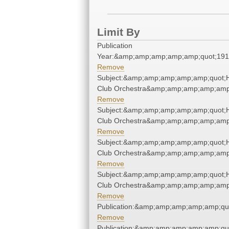
Limit By
Publication
Year:&amp;amp;amp;amp;amp;quot;19
Remove
Subject:&amp;amp;amp;amp;amp;quot;H
Club Orchestra&amp;amp;amp;amp;amp
Remove
Subject:&amp;amp;amp;amp;amp;quot;H
Club Orchestra&amp;amp;amp;amp;amp
Remove
Subject:&amp;amp;amp;amp;amp;quot;H
Club Orchestra&amp;amp;amp;amp;amp
Remove
Subject:&amp;amp;amp;amp;amp;quot;H
Club Orchestra&amp;amp;amp;amp;amp
Remove
Publication:&amp;amp;amp;amp;amp;qu
Remove
Publication:&amp;amp;amp;amp;amp;qu