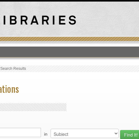
T
›
Search Results
ations
in