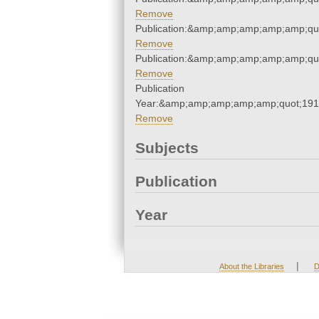
Remove
Publication:&amp;amp;amp;amp;amp;qu
Remove
Publication:&amp;amp;amp;amp;amp;qu
Remove
Publication
Year:&amp;amp;amp;amp;amp;quot;19
Remove
Subjects
Publication
Year
|
About the Libraries
D