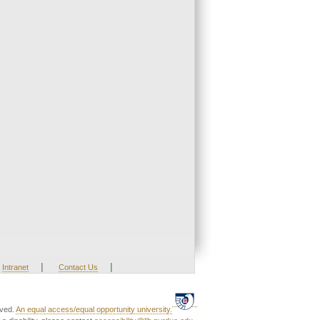
|
|
Intranet
Contact Us
rved.
An equal access/equal opportunity university.