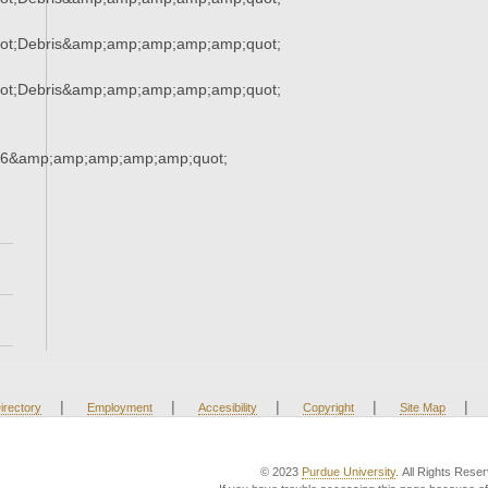
ot;Debris&amp;amp;amp;amp;amp;quot;
ot;Debris&amp;amp;amp;amp;amp;quot;
16&amp;amp;amp;amp;amp;quot;
|
|
|
|
|
irectory
Employment
Accesibility
Copyright
Site Map
© 2023
Purdue University
. All Rights Rese