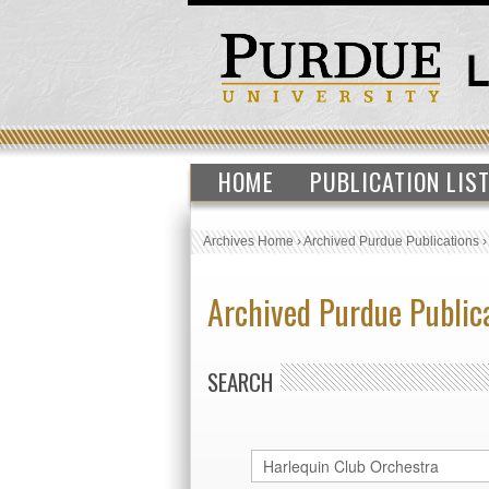
HOME
PUBLICATION LIS
Archives Home
›
Archived Purdue Publications
Archived Purdue Public
SEARCH