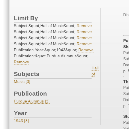
Dis
Limit By
Subject:&quot;Hall of Music&quot;
Remove
Subject:&quot;Hall of Music&quot;
Remove
Subject:&quot;Hall of Music&quot;
Remove
Pu
Subject:&quot;Hall of Music&quot;
Remove
Sh
Publication Year:&quot;1943&quot;
Remove
Pub
Publication:&quot;Purdue Alumnus&quot;
Sub
Remove
Dat
Hall
p. 
Subjects
of
Music [3]
Th
Pub
Publication
Sub
Dat
Purdue Alumnus [3]
p. 
Year
St
1943 [3]
Pub
Sub