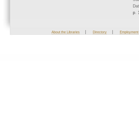
Dat
p. 
|
|
About the Libraries
Directory
Employment