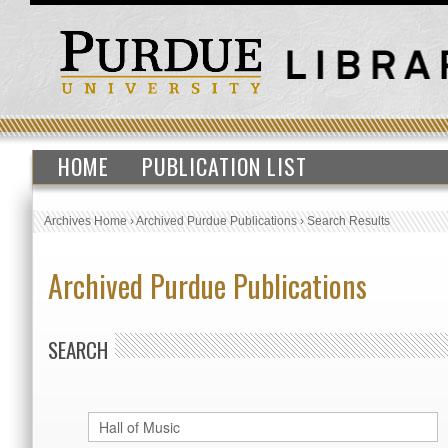
HOME
PUBLICATION LIST
Archives Home
›
Archived Purdue Publications
›
Search Results
Archived Purdue Publications
SEARCH