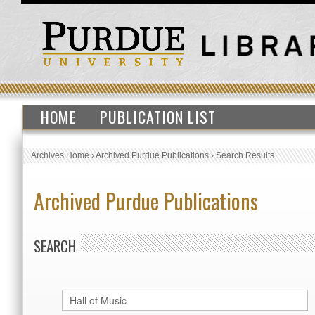
HOME
PUBLICATION LIST
Archives Home
›
Archived Purdue Publications
›
Search Results
Archived Purdue Publications
SEARCH