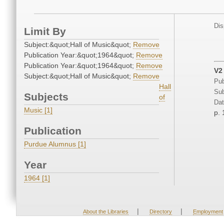
Dis
Limit By
Subject:&quot;Hall of Music&quot;
Remove
Publication Year:&quot;1964&quot;
Remove
Publication Year:&quot;1964&quot;
Remove
V2
Subject:&quot;Hall of Music&quot;
Remove
Pub
Hall
Sub
Subjects
of
Dat
Music [1]
p. 
Publication
Purdue Alumnus [1]
Year
1964 [1]
|
|
About the Libraries
Directory
Employment