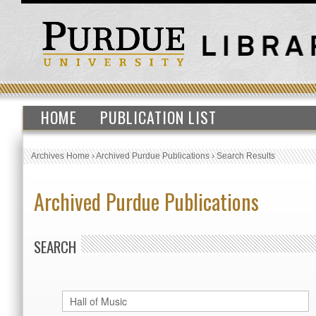
HOME
PUBLICATION LIST
Archives Home
›
Archived Purdue Publications
›
Search Results
Archived Purdue Publications
SEARCH