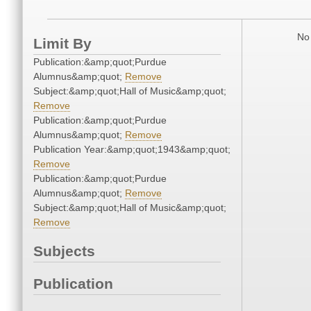
No 
Limit By
Publication:&amp;quot;Purdue
Alumnus&amp;quot;
Remove
Subject:&amp;quot;Hall of Music&amp;quot;
Remove
Publication:&amp;quot;Purdue
Alumnus&amp;quot;
Remove
Publication Year:&amp;quot;1943&amp;quot;
Remove
Publication:&amp;quot;Purdue
Alumnus&amp;quot;
Remove
Subject:&amp;quot;Hall of Music&amp;quot;
Remove
Subjects
Publication