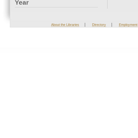
Year
|
|
About the Libraries
Directory
Employment