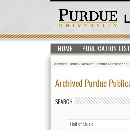
HOME
PUBLICATION LIS
Archives Home
›
Archived Purdue Publications
Archived Purdue Public
SEARCH