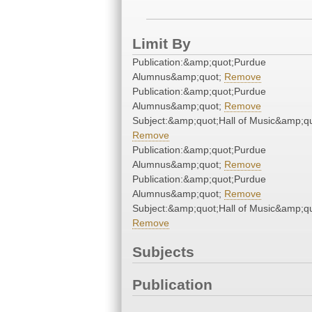
Limit By
Publication:&amp;quot;Purdue
Alumnus&amp;quot;
Remove
Publication:&amp;quot;Purdue
Alumnus&amp;quot;
Remove
Subject:&amp;quot;Hall of Music&amp;qu
Remove
Publication:&amp;quot;Purdue
Alumnus&amp;quot;
Remove
Publication:&amp;quot;Purdue
Alumnus&amp;quot;
Remove
Subject:&amp;quot;Hall of Music&amp;qu
Remove
Subjects
Publication