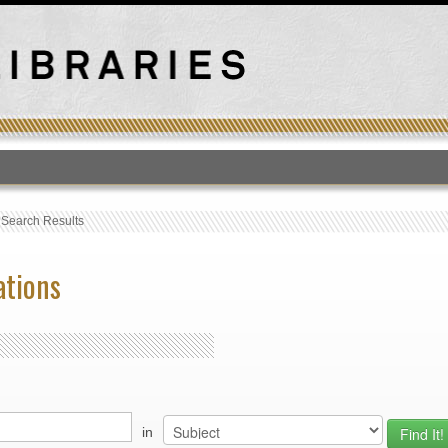
T
›
Search Results
ations
in