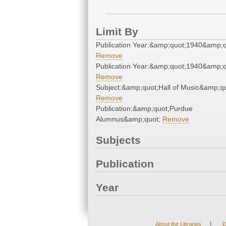
Limit By
Publication Year:&amp;quot;1940&amp;q
Remove
Publication Year:&amp;quot;1940&amp;q
Remove
Subject:&amp;quot;Hall of Music&amp;qu
Remove
Publication:&amp;quot;Purdue
Alumnus&amp;quot;
Remove
Subjects
Publication
Year
|
About the Libraries
D