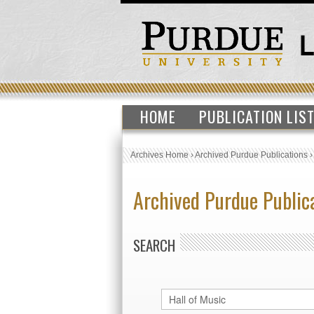
HOME
PUBLICATION LIS
Archives Home
›
Archived Purdue Publications
Archived Purdue Public
SEARCH