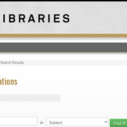
T
›
Search Results
ations
in