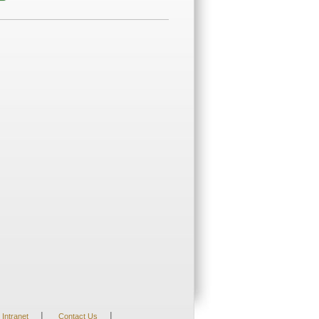
|
|
Intranet
Contact Us