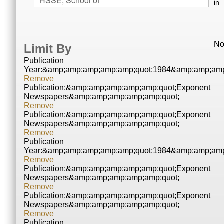
in
No
Limit By
Publication
Year:&amp;amp;amp;amp;amp;quot;1984&amp;amp;amp
Remove
Publication:&amp;amp;amp;amp;amp;quot;Exponent
Newspapers&amp;amp;amp;amp;amp;quot;
Remove
Publication:&amp;amp;amp;amp;amp;quot;Exponent
Newspapers&amp;amp;amp;amp;amp;quot;
Remove
Publication
Year:&amp;amp;amp;amp;amp;quot;1984&amp;amp;amp
Remove
Publication:&amp;amp;amp;amp;amp;quot;Exponent
Newspapers&amp;amp;amp;amp;amp;quot;
Remove
Publication:&amp;amp;amp;amp;amp;quot;Exponent
Newspapers&amp;amp;amp;amp;amp;quot;
Remove
Publication