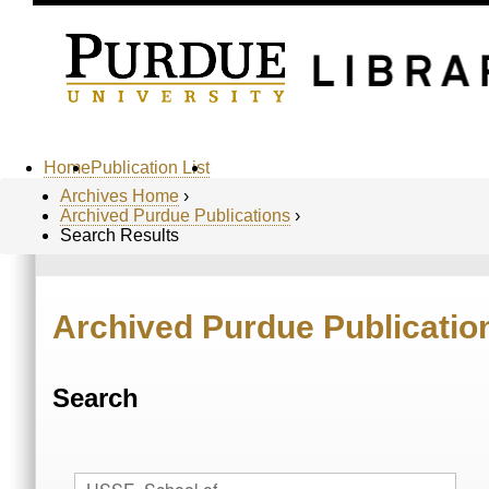
Home
Publication List
Archives Home
›
Archived Purdue Publications
›
Search Results
Archived Purdue Publicatio
Search