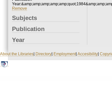
Year:&amp;amp;amp;amp;amp;quot;1984&amp;amp;amp
Remove
Subjects
Publication
Year
About the Libraries
|
Directory
|
Employment
|
Accesibility
|
Copyri