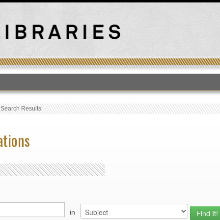
T
›
Search Results
ations
in