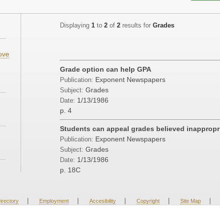
Displaying
1
to
2
of
2
results for
Grades
ove
Grade option can help GPA
Exponent Newspapers
Publication:
Grades
Subject:
1/13/1986
Date:
p. 4
Students can appeal grades believed inappropr
Exponent Newspapers
Publication:
Grades
Subject:
1/13/1986
Date:
p. 18C
|
|
|
|
|
irectory
Employment
Accesibility
Copyright
Site Map