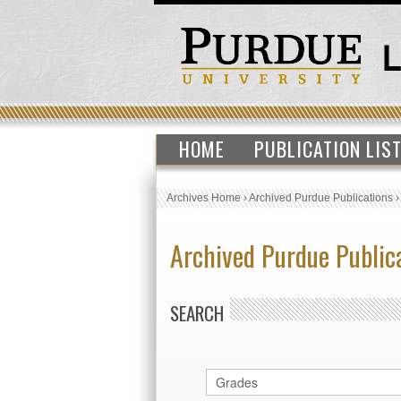
HOME
PUBLICATION LIS
Archives Home
›
Archived Purdue Publications
Archived Purdue Public
SEARCH