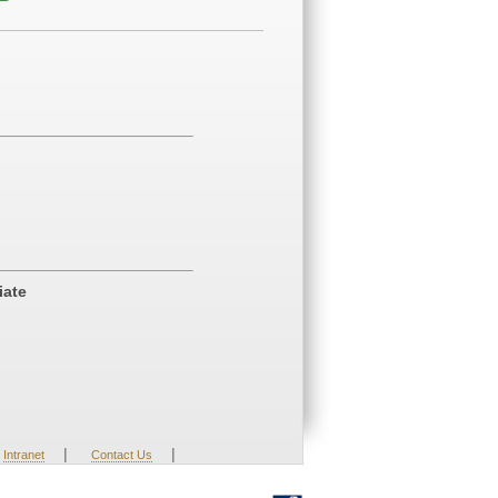
iate
|
|
Intranet
Contact Us