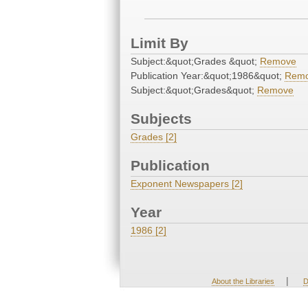
Limit By
Subject:&quot;Grades &quot;
Remove
Publication Year:&quot;1986&quot;
Rem
Subject:&quot;Grades&quot;
Remove
Subjects
Grades [2]
Publication
Exponent Newspapers [2]
Year
1986 [2]
|
About the Libraries
D