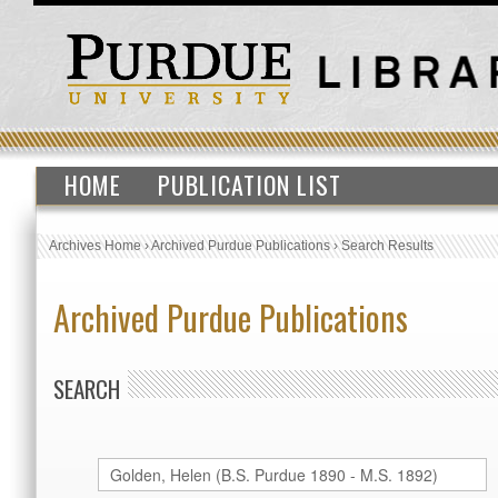
HOME
PUBLICATION LIST
Archives Home
›
Archived Purdue Publications
›
Search Results
Archived Purdue Publications
SEARCH