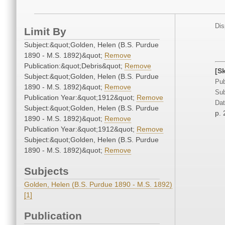
Dis
Limit By
Subject:&quot;Golden, Helen (B.S. Purdue
1890 - M.S. 1892)&quot;
Remove
Publication:&quot;Debris&quot;
Remove
[S
Subject:&quot;Golden, Helen (B.S. Purdue
Pub
1890 - M.S. 1892)&quot;
Remove
Sub
Publication Year:&quot;1912&quot;
Remove
Dat
Subject:&quot;Golden, Helen (B.S. Purdue
p. 
1890 - M.S. 1892)&quot;
Remove
Publication Year:&quot;1912&quot;
Remove
Subject:&quot;Golden, Helen (B.S. Purdue
1890 - M.S. 1892)&quot;
Remove
Subjects
Golden, Helen (B.S. Purdue 1890 - M.S. 1892)
[1]
Publication