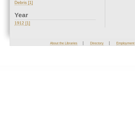
Debris [1]
Year
1912 [1]
|
|
About the Libraries
Directory
Employment