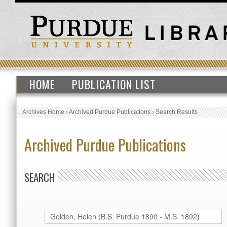
HOME
PUBLICATION LIST
Archives Home
›
Archived Purdue Publications
›
Search Results
Archived Purdue Publications
SEARCH