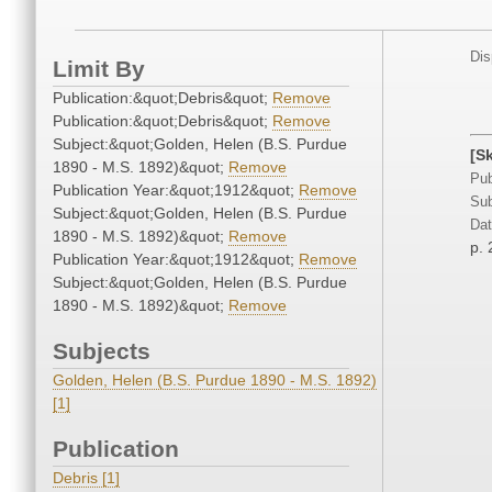
Dis
Limit By
Publication:&quot;Debris&quot;
Remove
Publication:&quot;Debris&quot;
Remove
Subject:&quot;Golden, Helen (B.S. Purdue
[S
1890 - M.S. 1892)&quot;
Remove
Pub
Publication Year:&quot;1912&quot;
Remove
Sub
Subject:&quot;Golden, Helen (B.S. Purdue
Dat
1890 - M.S. 1892)&quot;
Remove
p. 
Publication Year:&quot;1912&quot;
Remove
Subject:&quot;Golden, Helen (B.S. Purdue
1890 - M.S. 1892)&quot;
Remove
Subjects
Golden, Helen (B.S. Purdue 1890 - M.S. 1892)
[1]
Publication
Debris [1]