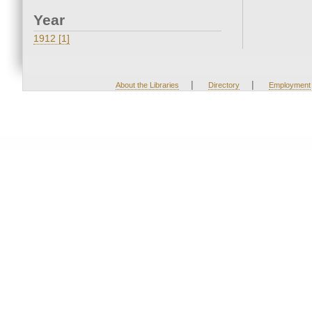
Year
1912 [1]
|
|
About the Libraries
Directory
Employment