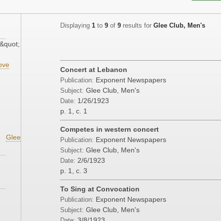
Displaying
1
to
9
of
9
results for
Glee Club, Men's
&quot;
ove
Concert at Lebanon
Exponent Newspapers
Publication:
Glee Club, Men's
Subject:
1/26/1923
Date:
p. 1, c. 1
Competes in western concert
Glee
Exponent Newspapers
Publication:
Glee Club, Men's
Subject:
2/6/1923
Date:
p. 1, c. 3
To Sing at Convocation
Exponent Newspapers
Publication:
Glee Club, Men's
Subject:
3/8/1923
Date: