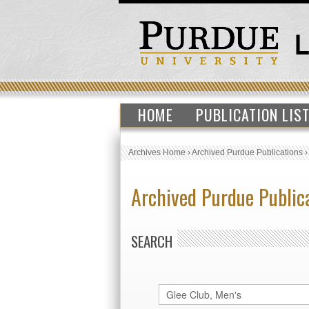
HOME
PUBLICATION LIS
Archives Home
›
Archived Purdue Publications
Archived Purdue Public
SEARCH