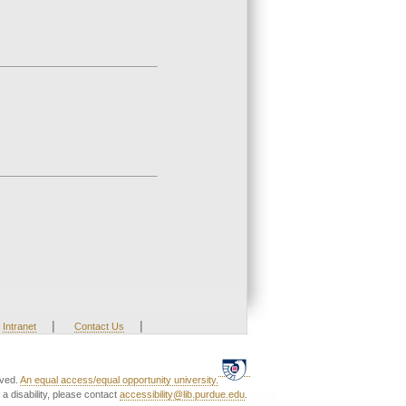
|
|
Intranet
Contact Us
rved.
An equal access/equal opportunity university.
a disability, please contact
accessibility@lib.purdue.edu
.