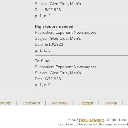
Glee Club, Men's
Subject:
5/9/1923
Date:
p. 1, c. 2
High tenors needed
Exponent Newspapers
Publication:
Glee Club, Men's
Subject:
5/10/1923
Date:
p. 1, c. 3
To Sing
Exponent Newspapers
Publication:
Glee Club, Men's
Subject:
6/7/1923
Date:
p. 1, c. 6
|
|
|
|
|
irectory
Employment
Accesibility
Copyright
Site Map
© 2023
Purdue University
. All Rights Rese
If you have trouble accessing this page because of 