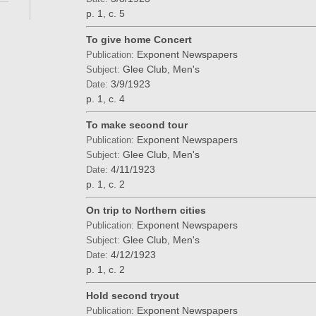
p. 1, c. 5
To give home Concert
Exponent Newspapers
Publication:
Glee Club, Men's
Subject:
3/9/1923
Date:
p. 1, c. 4
To make second tour
Exponent Newspapers
Publication:
Glee Club, Men's
Subject:
4/11/1923
Date:
p. 1, c. 2
On trip to Northern cities
Exponent Newspapers
Publication:
Glee Club, Men's
Subject:
4/12/1923
Date:
p. 1, c. 2
Hold second tryout
Exponent Newspapers
Publication: