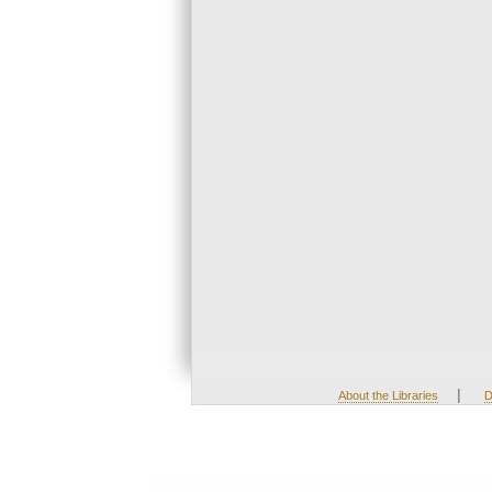
|
About the Libraries
D