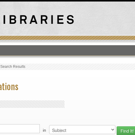
T
›
Search Results
ations
in