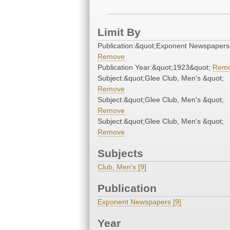
Limit By
Publication:&quot;Exponent Newspapers
Remove
Publication Year:&quot;1923&quot;
Rem
Subject:&quot;Glee Club, Men's &quot;
Remove
Subject:&quot;Glee Club, Men's &quot;
Remove
Subject:&quot;Glee Club, Men's &quot;
Remove
Subjects
Club, Men's [9]
Publication
Exponent Newspapers [9]
Year