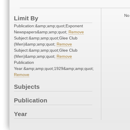
No 
Limit By
Publication:&amp;amp;quot;Exponent
Newspapers&amp;amp;quot;
Remove
Subject:&amp;amp;quot;Glee Club
(Men)&amp;amp;quot;
Remove
Subject:&amp;amp;quot;Glee Club
(Men)&amp;amp;quot;
Remove
Publication
Year:&amp;amp;quot;1929&amp;amp;quot;
Remove
Subjects
Publication
Year