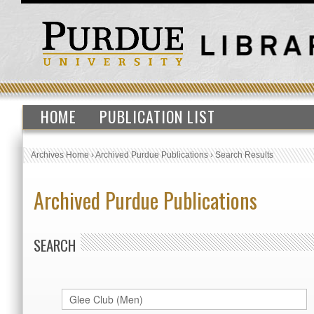
HOME
PUBLICATION LIST
Archives Home
›
Archived Purdue Publications
›
Search Results
Archived Purdue Publications
SEARCH