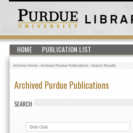
HOME
PUBLICATION LIST
Archives Home
›
Archived Purdue Publications
›
Search Results
Archived Purdue Publications
SEARCH