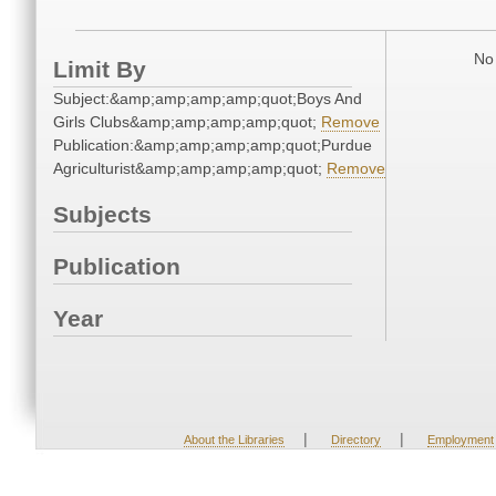
No 
Limit By
Subject:&amp;amp;amp;amp;quot;Boys And
Girls Clubs&amp;amp;amp;amp;quot;
Remove
Publication:&amp;amp;amp;amp;quot;Purdue
Agriculturist&amp;amp;amp;amp;quot;
Remove
Subjects
Publication
Year
|
|
About the Libraries
Directory
Employment