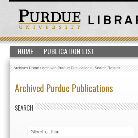
HOME
PUBLICATION LIST
Archives Home
›
Archived Purdue Publications
›
Search Results
Archived Purdue Publications
SEARCH