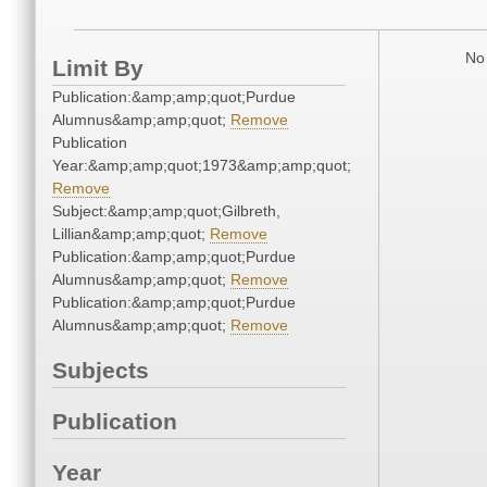
No 
Limit By
Publication:&amp;amp;quot;Purdue
Alumnus&amp;amp;quot;
Remove
Publication
Year:&amp;amp;quot;1973&amp;amp;quot;
Remove
Subject:&amp;amp;quot;Gilbreth,
Lillian&amp;amp;quot;
Remove
Publication:&amp;amp;quot;Purdue
Alumnus&amp;amp;quot;
Remove
Publication:&amp;amp;quot;Purdue
Alumnus&amp;amp;quot;
Remove
Subjects
Publication
Year