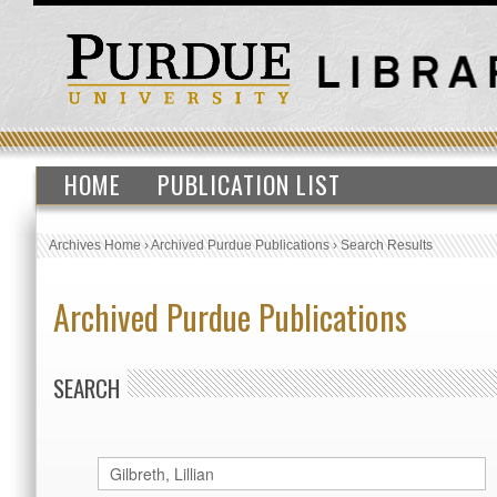
HOME
PUBLICATION LIST
Archives Home
›
Archived Purdue Publications
›
Search Results
Archived Purdue Publications
SEARCH