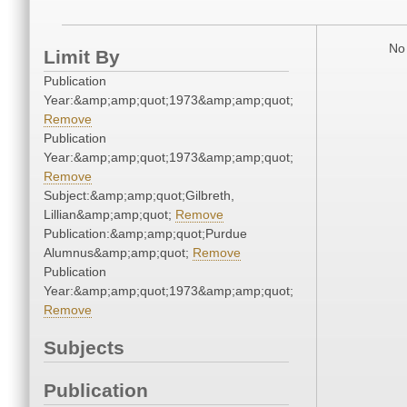
No 
Limit By
Publication
Year:&amp;amp;quot;1973&amp;amp;quot;
Remove
Publication
Year:&amp;amp;quot;1973&amp;amp;quot;
Remove
Subject:&amp;amp;quot;Gilbreth,
Lillian&amp;amp;quot;
Remove
Publication:&amp;amp;quot;Purdue
Alumnus&amp;amp;quot;
Remove
Publication
Year:&amp;amp;quot;1973&amp;amp;quot;
Remove
Subjects
Publication