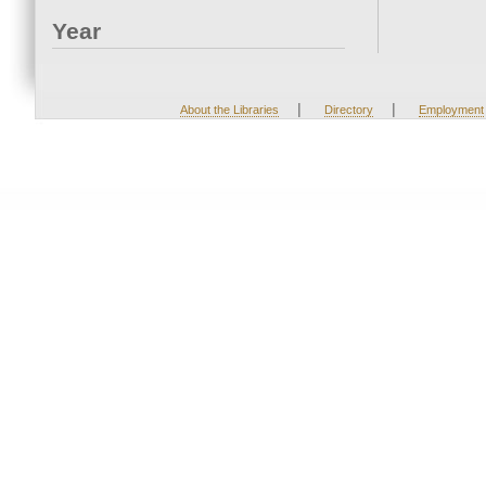
Year
|
|
About the Libraries
Directory
Employment