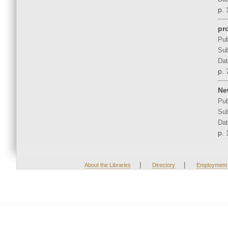
p. 
pr
Pub
Sub
Dat
p. 
Ne
Pub
Sub
Dat
p. 
|
|
About the Libraries
Directory
Employment