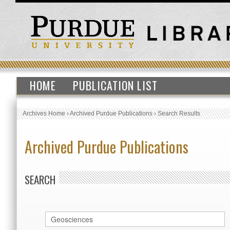
HOME
PUBLICATION LIST
Archives Home
›
Archived Purdue Publications
›
Search Results
Archived Purdue Publications
SEARCH