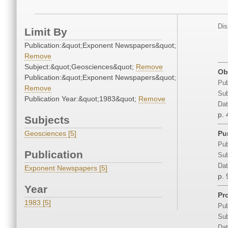
Dis
Limit By
Publication:&quot;Exponent Newspapers&quot;
Remove
Subject:&quot;Geosciences&quot;
Remove
Ob
Publication:&quot;Exponent Newspapers&quot;
Pub
Remove
Sub
Publication Year:&quot;1983&quot;
Remove
Dat
p. 
Subjects
Geosciences [5]
Pu
Pub
Publication
Sub
Dat
Exponent Newspapers [5]
p. 
Year
Pr
1983 [5]
Pub
Sub
Dat