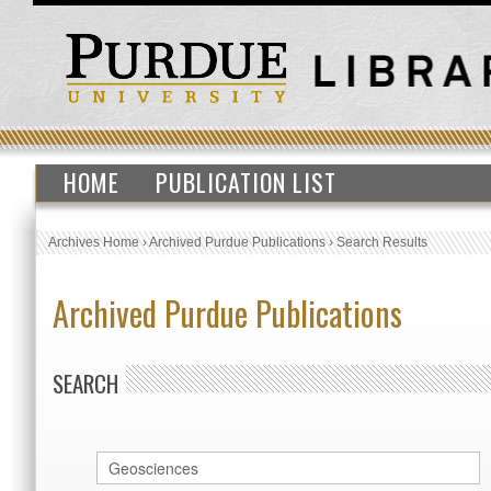
HOME
PUBLICATION LIST
Archives Home
›
Archived Purdue Publications
›
Search Results
Archived Purdue Publications
SEARCH