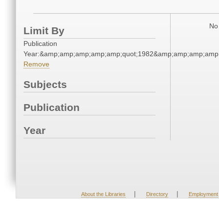
No 
Limit By
Publication
Year:&amp;amp;amp;amp;amp;quot;1982&amp;amp;amp;amp;
Remove
Subjects
Publication
Year
|
|
About the Libraries
Directory
Employment