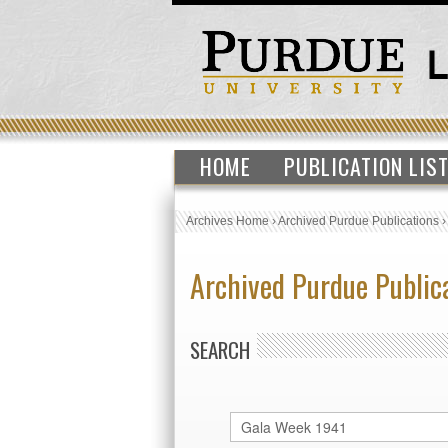
HOME
PUBLICATION LIS
Archives Home
›
Archived Purdue Publications
Archived Purdue Public
SEARCH