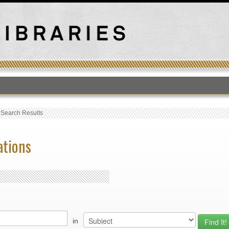
T
›
Search Results
ations
in