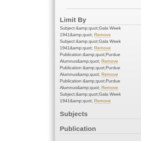
Limit By
Subject:&amp;quot;Gala Week
1941&amp;quot;
Remove
Subject:&amp;quot;Gala Week
1941&amp;quot;
Remove
Publication:&amp;quot;Purdue
Alumnus&amp;quot;
Remove
Publication:&amp;quot;Purdue
Alumnus&amp;quot;
Remove
Publication:&amp;quot;Purdue
Alumnus&amp;quot;
Remove
Subject:&amp;quot;Gala Week
1941&amp;quot;
Remove
Subjects
Publication