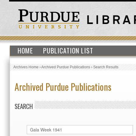
HOME
PUBLICATION LIST
Archives Home
›
Archived Purdue Publications
›
Search Results
Archived Purdue Publications
SEARCH