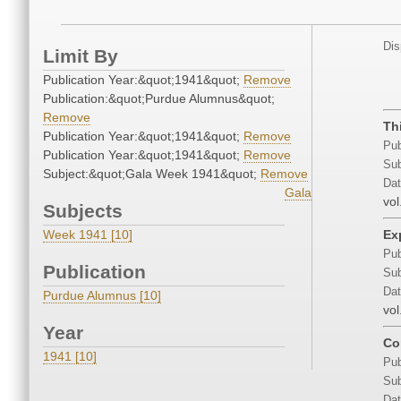
Dis
Limit By
Publication Year:&quot;1941&quot;
Remove
Publication:&quot;Purdue Alumnus&quot;
Remove
Th
Publication Year:&quot;1941&quot;
Remove
Pub
Publication Year:&quot;1941&quot;
Remove
Sub
Subject:&quot;Gala Week 1941&quot;
Remove
Dat
Gala
vol
Subjects
Week 1941 [10]
Ex
Pub
Publication
Sub
Dat
Purdue Alumnus [10]
vol
Year
Co
1941 [10]
Pub
Sub
Dat