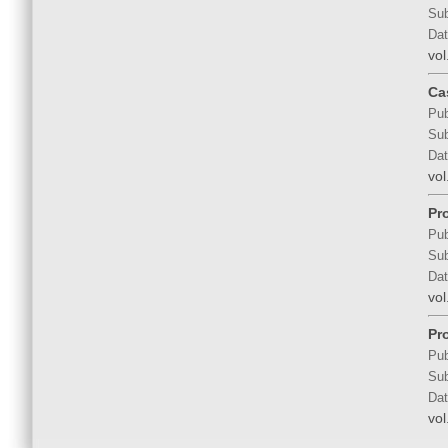
Sub
Dat
vol
Ca
Pub
Sub
Dat
vol
Pr
Pub
Sub
Dat
vol
Pr
Pub
Sub
Dat
vol