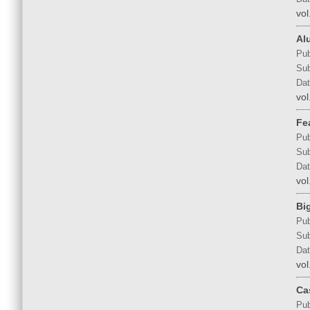
vol
Al
Pub
Sub
Dat
vol
Fe
Pub
Sub
Dat
vol
Bi
Pub
Sub
Dat
vol
Ca
Pub