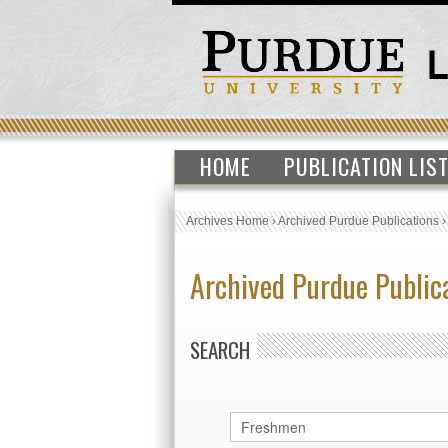
HOME
PUBLICATION LIS
Archives Home
›
Archived Purdue Publications
Archived Purdue Public
SEARCH