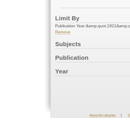
Limit By
Publication Year:&amp;quot;1921&amp;q
Remove
Subjects
Publication
Year
|
About the Libraries
D