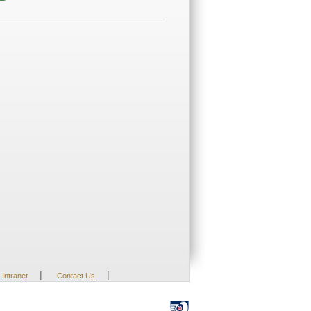
|
|
Intranet
Contact Us