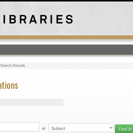
T
›
Search Results
ations
in