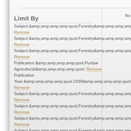
No 
Limit By
Subject:&amp;amp;amp;amp;quot;Forestry&amp;amp;amp;amp
Remove
Subject:&amp;amp;amp;amp;quot;Forestry&amp;amp;amp;amp
Remove
Subject:&amp;amp;amp;amp;quot;Forestry&amp;amp;amp;amp
Remove
Publication:&amp;amp;amp;amp;quot;Purdue
Agriculturist&amp;amp;amp;amp;quot;
Remove
Publication
Year:&amp;amp;amp;amp;quot;1930&amp;amp;amp;amp;quot
Remove
Subject:&amp;amp;amp;amp;quot;Forestry&amp;amp;amp;amp
Remove
Subject:&amp;amp;amp;amp;quot;Forestry&amp;amp;amp;amp
Remove
Subject:&amp;amp;amp;amp;quot;Forestry&amp;amp;amp;amp
Remove
Subject:&amp;amp;amp;amp;quot;Forestry&amp;amp;amp;amp