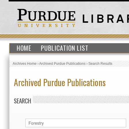
HOME
PUBLICATION LIST
Archives Home
›
Archived Purdue Publications
›
Search Results
Archived Purdue Publications
SEARCH