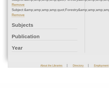
Remove
Subject:&amp;amp;amp;amp;quot;Forestry&amp;amp;amp;amp
Remove
Subjects
Publication
Year
|
|
About the Libraries
Directory
Employment