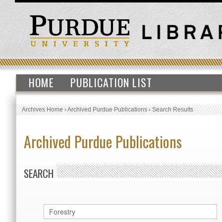
HOME
PUBLICATION LIST
Archives Home
›
Archived Purdue Publications
›
Search Results
Archived Purdue Publications
SEARCH