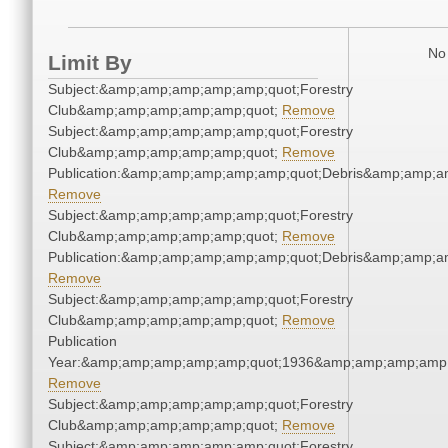
No 
Limit By
Subject:&amp;amp;amp;amp;amp;quot;Forestry
Club&amp;amp;amp;amp;amp;quot;
Remove
Subject:&amp;amp;amp;amp;amp;quot;Forestry
Club&amp;amp;amp;amp;amp;quot;
Remove
Publication:&amp;amp;amp;amp;amp;quot;Debris&amp;amp;a
Remove
Subject:&amp;amp;amp;amp;amp;quot;Forestry
Club&amp;amp;amp;amp;amp;quot;
Remove
Publication:&amp;amp;amp;amp;amp;quot;Debris&amp;amp;a
Remove
Subject:&amp;amp;amp;amp;amp;quot;Forestry
Club&amp;amp;amp;amp;amp;quot;
Remove
Publication
Year:&amp;amp;amp;amp;amp;quot;1936&amp;amp;amp;amp;
Remove
Subject:&amp;amp;amp;amp;amp;quot;Forestry
Club&amp;amp;amp;amp;amp;quot;
Remove
Subject:&amp;amp;amp;amp;amp;quot;Forestry