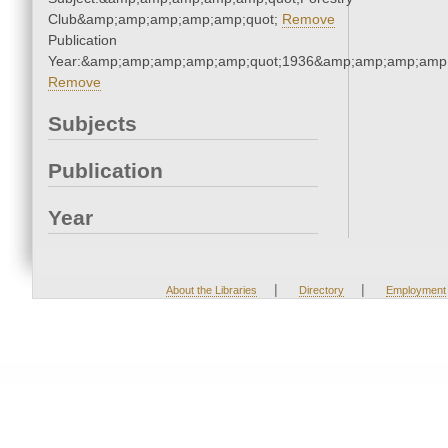
Club&amp;amp;amp;amp;amp;quot;
Remove
Publication
Year:&amp;amp;amp;amp;amp;quot;1936&amp;amp;amp;amp;
Remove
Subjects
Publication
Year
|
|
About the Libraries
Directory
Employment