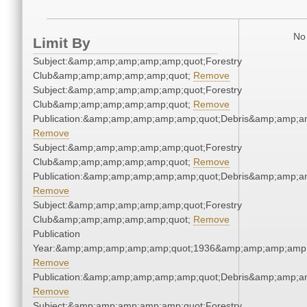
No 
Limit By
Subject:&amp;amp;amp;amp;amp;quot;Forestry
Club&amp;amp;amp;amp;amp;quot;
Remove
Subject:&amp;amp;amp;amp;amp;quot;Forestry
Club&amp;amp;amp;amp;amp;quot;
Remove
Publication:&amp;amp;amp;amp;amp;quot;Debris&amp;amp;a
Remove
Subject:&amp;amp;amp;amp;amp;quot;Forestry
Club&amp;amp;amp;amp;amp;quot;
Remove
Publication:&amp;amp;amp;amp;amp;quot;Debris&amp;amp;a
Remove
Subject:&amp;amp;amp;amp;amp;quot;Forestry
Club&amp;amp;amp;amp;amp;quot;
Remove
Publication
Year:&amp;amp;amp;amp;amp;quot;1936&amp;amp;amp;amp;
Remove
Publication:&amp;amp;amp;amp;amp;quot;Debris&amp;amp;a
Remove
Subject:&amp;amp;amp;amp;amp;quot;Forestry