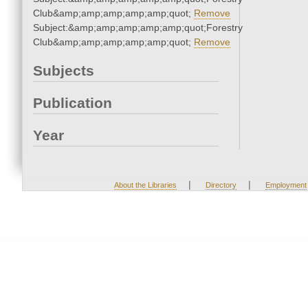
Club&amp;amp;amp;amp;amp;quot;
Remove
Subject:&amp;amp;amp;amp;amp;quot;Forestry
Club&amp;amp;amp;amp;amp;quot;
Remove
Subjects
Publication
Year
|
|
About the Libraries
Directory
Employment