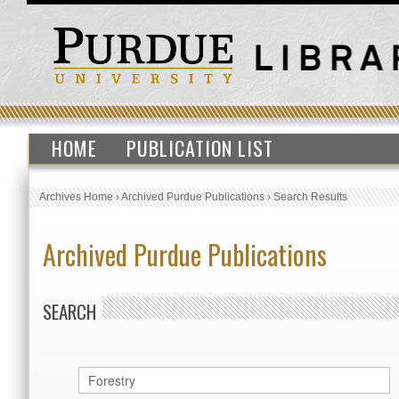
HOME
PUBLICATION LIST
Archives Home
›
Archived Purdue Publications
›
Search Results
Archived Purdue Publications
SEARCH