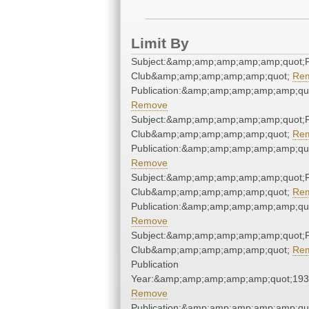
Limit By
Subject:&amp;amp;amp;amp;amp;quot;F
Club&amp;amp;amp;amp;amp;quot;
Re
Publication:&amp;amp;amp;amp;amp;qu
Remove
Subject:&amp;amp;amp;amp;amp;quot;F
Club&amp;amp;amp;amp;amp;quot;
Re
Publication:&amp;amp;amp;amp;amp;qu
Remove
Subject:&amp;amp;amp;amp;amp;quot;F
Club&amp;amp;amp;amp;amp;quot;
Re
Publication:&amp;amp;amp;amp;amp;qu
Remove
Subject:&amp;amp;amp;amp;amp;quot;F
Club&amp;amp;amp;amp;amp;quot;
Re
Publication
Year:&amp;amp;amp;amp;amp;quot;19
Remove
Publication:&amp;amp;amp;amp;amp;qu