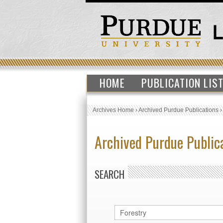
HOME
PUBLICATION LIS
Archives Home
›
Archived Purdue Publications
Archived Purdue Public
SEARCH