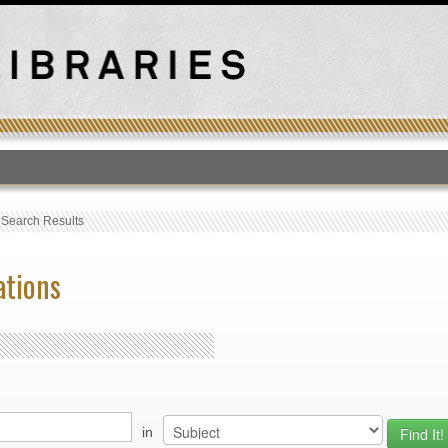
T
›
Search Results
ations
in