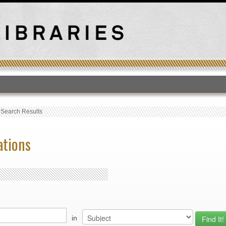
T
›
Search Results
ations
in