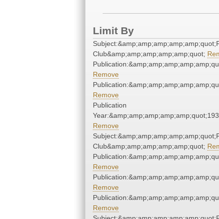
Limit By
Subject:&amp;amp;amp;amp;amp;quot;F
Club&amp;amp;amp;amp;amp;quot;
Re
Publication:&amp;amp;amp;amp;amp;qu
Remove
Publication:&amp;amp;amp;amp;amp;qu
Remove
Publication
Year:&amp;amp;amp;amp;amp;quot;19
Remove
Subject:&amp;amp;amp;amp;amp;quot;F
Club&amp;amp;amp;amp;amp;quot;
Re
Publication:&amp;amp;amp;amp;amp;qu
Remove
Publication:&amp;amp;amp;amp;amp;qu
Remove
Publication:&amp;amp;amp;amp;amp;qu
Remove
Subject:&amp;amp;amp;amp;amp;quot;F