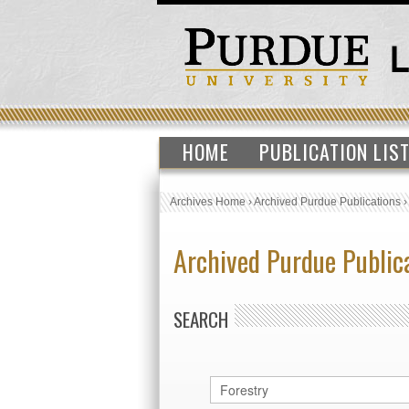
HOME
PUBLICATION LIS
Archives Home
›
Archived Purdue Publications
Archived Purdue Public
SEARCH